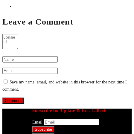
Leave a Comment
Save my name, email, and website in this browser for the next time I
comment.
Subscribe for Update & Free E-Book
Email