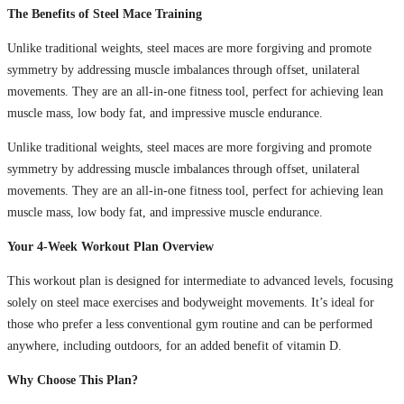
The Benefits of Steel Mace Training
Unlike traditional weights, steel maces are more forgiving and promote
symmetry by addressing muscle imbalances through offset, unilateral
movements. They are an all-in-one fitness tool, perfect for achieving lean
muscle mass, low body fat, and impressive muscle endurance.
Unlike traditional weights, steel maces are more forgiving and promote
symmetry by addressing muscle imbalances through offset, unilateral
movements. They are an all-in-one fitness tool, perfect for achieving lean
muscle mass, low body fat, and impressive muscle endurance.
Your 4-Week Workout Plan Overview
This workout plan is designed for intermediate to advanced levels, focusing
solely on steel mace exercises and bodyweight movements. It’s ideal for
those who prefer a less conventional gym routine and can be performed
anywhere, including outdoors, for an added benefit of vitamin D.
Why Choose This Plan?