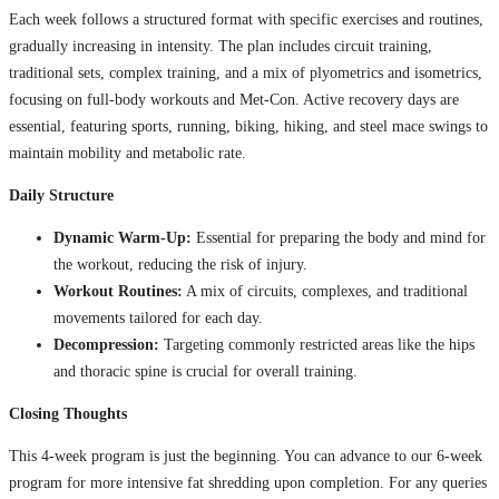
Each week follows a structured format with specific exercises and routines,
gradually increasing in intensity. The plan includes circuit training,
traditional sets, complex training, and a mix of plyometrics and isometrics,
focusing on full-body workouts and Met-Con. Active recovery days are
essential, featuring sports, running, biking, hiking, and steel mace swings to
maintain mobility and metabolic rate.
Daily Structure
Dynamic Warm-Up:
Essential for preparing the body and mind for
the workout, reducing the risk of injury.
Workout Routines:
A mix of circuits, complexes, and traditional
movements tailored for each day.
Decompression:
Targeting commonly restricted areas like the hips
and thoracic spine is crucial for overall training.
Closing Thoughts
This 4-week program is just the beginning. You can advance to our 6-week
program for more intensive fat shredding upon completion. For any queries