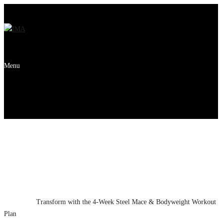
Menu
Transform with the 4-
Week Steel Mace &
Bodyweight Workout
Plan
Home
News
Transform with the 4-Week Steel Mace & Bodyweight Workout
Plan