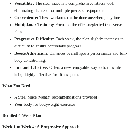
Versatility:
The steel mace is a comprehensive fitness tool,
eliminating the need for multiple pieces of equipment.
Convenience:
These workouts can be done anywhere, anytime.
Multiplanar Training:
Focus on the often-neglected transverse
plane.
Progressive Difficulty:
Each week, the plan slightly increases in
difficulty to ensure continuous progress.
Boosts Athleticism:
Enhances overall sports performance and full-
body conditioning.
Fun and Effective:
Offers a new, enjoyable way to train while
being highly effective for fitness goals.
What You Need
A Steel Mace (weight recommendations provided)
Your body for bodyweight exercises
Detailed 4-Week Plan
Week 1 to Week 4: A Progressive Approach