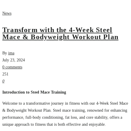
News
Transform with the 4-Week Steel
Mace & Bodyweight Workout Plan
By
ima
July 23, 2024
0 comments
251
0
Introduction to Steel Mace Training
Welcome to a transformative journey in fitness with our 4-Week Steel Mace
& Bodyweight Workout Plan. Steel mace training, renowned for enhancing
performance, full-body conditioning, fat loss, and core stability, offers a
unique approach to fitness that is both effective and enjoyable.