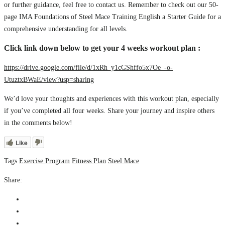
or further guidance, feel free to contact us. Remember to check out our 50-
page IMA Foundations of Steel Mace Training English a Starter Guide for a
comprehensive understanding for all levels.
Click link down below to get your 4 weeks workout plan :
https://drive.google.com/file/d/1xRh_y1cGShffo5x7Oe_-o-
UtuztxBWaE/view?usp=sharing
We’d love your thoughts and experiences with this workout plan, especially
if you’ve completed all four weeks. Share your journey and inspire others
in the comments below!
Like
Tags
Exercise Program
Fitness Plan
Steel Mace
Share: